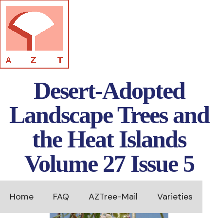
Desert-Adopted
Landscape Trees and
the Heat Islands
Volume 27 Issue 5
Home
FAQ
AZTree-Mail
Varieties