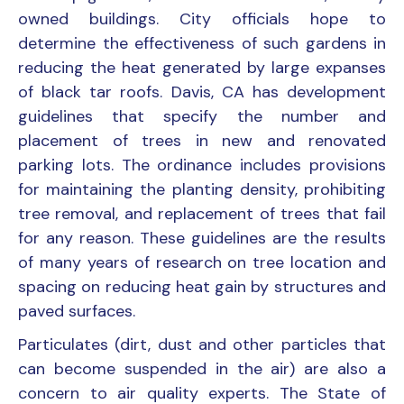
owned buildings. City officials hope to
determine the effectiveness of such gardens in
reducing the heat generated by large expanses
of black tar roofs. Davis, CA has development
guidelines that specify the number and
placement of trees in new and renovated
parking lots. The ordinance includes provisions
for maintaining the planting density, prohibiting
tree removal, and replacement of trees that fail
for any reason. These guidelines are the results
of many years of research on tree location and
spacing on reducing heat gain by structures and
paved surfaces.
Particulates (dirt, dust and other particles that
can become suspended in the air) are also a
concern to air quality experts. The State of