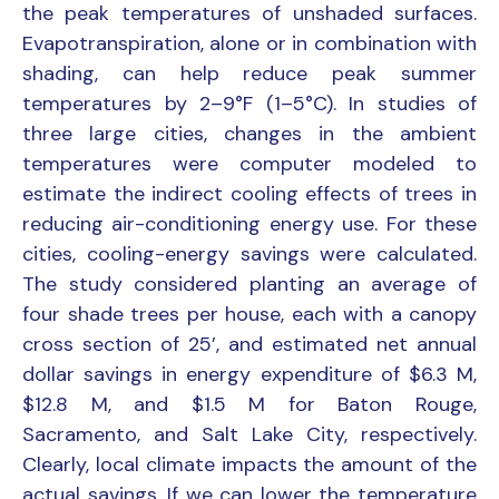
the peak temperatures of unshaded surfaces.
Evapotranspiration, alone or in combination with
shading, can help reduce peak summer
temperatures by 2–9°F (1–5°C). In studies of
three large cities, changes in the ambient
temperatures were computer modeled to
estimate the indirect cooling effects of trees in
reducing air-conditioning energy use. For these
cities, cooling-energy savings were calculated.
The study considered planting an average of
four shade trees per house, each with a canopy
cross section of 25’, and estimated net annual
dollar savings in energy expenditure of $6.3 M,
$12.8 M, and $1.5 M for Baton Rouge,
Sacramento, and Salt Lake City, respectively.
Clearly, local climate impacts the amount of the
actual savings. If we can lower the temperature