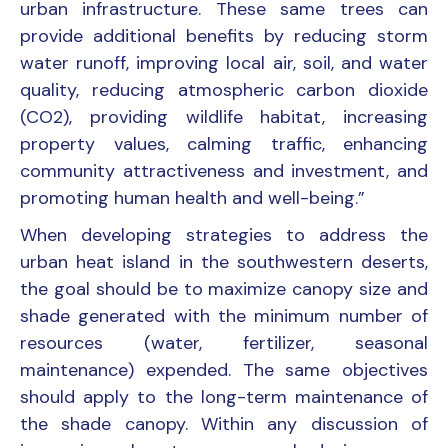
urban infrastructure. These same trees can
provide additional benefits by reducing storm
water runoff, improving local air, soil, and water
quality, reducing atmospheric carbon dioxide
(CO2), providing wildlife habitat, increasing
property values, calming traffic, enhancing
community attractiveness and investment, and
promoting human health and well-being.”
When developing strategies to address the
urban heat island in the southwestern deserts,
the goal should be to maximize canopy size and
shade generated with the minimum number of
resources (water, fertilizer, seasonal
maintenance) expended. The same objectives
should apply to the long-term maintenance of
the shade canopy. Within any discussion of