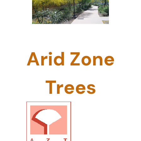
Arid Zone
Trees