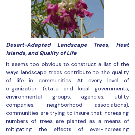
Desert-Adapted Landscape Trees, Heat
Islands, and Quality of Life
It seems too obvious to construct a list of the
ways landscape trees contribute to the quality
of life in communities. At every level of
organization (state and local governments,
environmental groups, agencies, utility
companies, neighborhood associations),
communities are trying to insure that increasing
numbers of trees are planted as a means of
mitigating the effects of ever-increasing