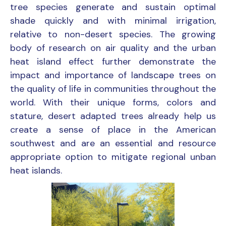
tree species generate and sustain optimal
shade quickly and with minimal irrigation,
relative to non-desert species. The growing
body of research on air quality and the urban
heat island effect further demonstrate the
impact and importance of landscape trees on
the quality of life in communities throughout the
world. With their unique forms, colors and
stature, desert adapted trees already help us
create a sense of place in the American
southwest and are an essential and resource
appropriate option to mitigate regional unban
heat islands.