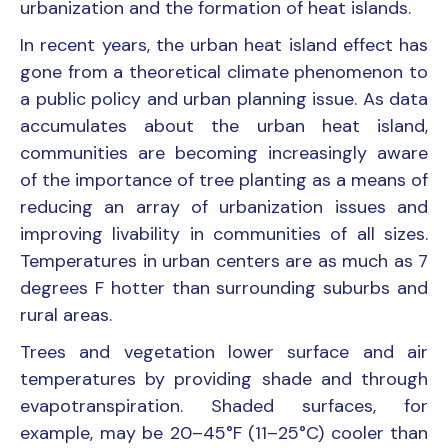
urbanization and the formation of heat islands.
In recent years, the urban heat island effect has
gone from a theoretical climate phenomenon to
a public policy and urban planning issue. As data
accumulates about the urban heat island,
communities are becoming increasingly aware
of the importance of tree planting as a means of
reducing an array of urbanization issues and
improving livability in communities of all sizes.
Temperatures in urban centers are as much as 7
degrees F hotter than surrounding suburbs and
rural areas.
Trees and vegetation lower surface and air
temperatures by providing shade and through
evapotranspiration. Shaded surfaces, for
example, may be 20–45°F (11–25°C) cooler than