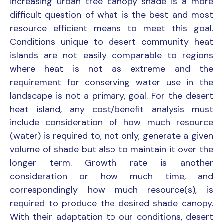
increasing urban tree canopy shade is a more
difficult question of what is the best and most
resource efficient means to meet this goal.
Conditions unique to desert community heat
islands are not easily comparable to regions
where heat is not as extreme and the
requirement for conserving water use in the
landscape is not a primary, goal. For the desert
heat island, any cost/benefit analysis must
include consideration of how much resource
(water) is required to, not only, generate a given
volume of shade but also to maintain it over the
longer term. Growth rate is another
consideration or how much time, and
correspondingly how much resource(s), is
required to produce the desired shade canopy.
With their adaptation to our conditions, desert