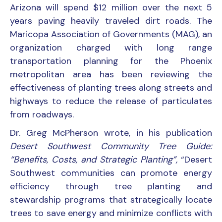
Arizona will spend $12 million over the next 5
years paving heavily traveled dirt roads. The
Maricopa Association of Governments (MAG), an
organization charged with long range
transportation planning for the Phoenix
metropolitan area has been reviewing the
effectiveness of planting trees along streets and
highways to reduce the release of particulates
from roadways.
Dr. Greg McPherson wrote, in his publication
Desert Southwest Community Tree Guide:
“Benefits, Costs, and Strategic Planting”,
“Desert
Southwest communities can promote energy
efficiency through tree planting and
stewardship programs that strategically locate
trees to save energy and minimize conflicts with