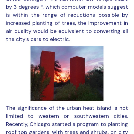
by 3 degrees F, which computer models suggest
is within the range of reductions possible by
increased planting of trees, the improvement in
air quality would be equivalent to converting all
the city's cars to electric.
The significance of the urban heat island is not
limited to western or southwestern cities.
Recently, Chicago started a program to planting
roof top gardens, with trees and shrubs, on city