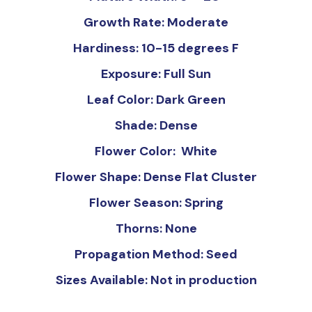
Growth Rate: Moderate
Hardiness: 10-15 degrees F
Exposure: Full Sun
Leaf Color: Dark Green
Shade: Dense
Flower Color: White
Flower Shape: Dense Flat Cluster
Flower Season: Spring
Thorns: None
Propagation Method: Seed
Sizes Available: Not in production