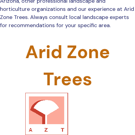
Arizona, other professional landscape and
horticulture organizations and our experience at Arid
Zone Trees. Always consult local landscape experts
for recommendations for your specific area.
Arid Zone
Trees