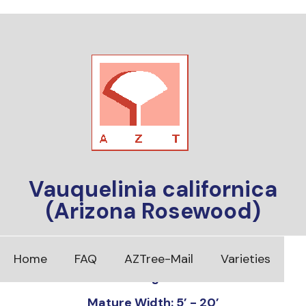
Vauquelinia californica
(Arizona Rosewood)
Foliage: Evergreen
Home
FAQ
AZTree-Mail
Varieties
Mature Height: 8’ - 30’
Mature Width: 5’ - 20’