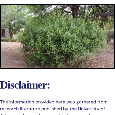
Disclaimer:
The information provided here was gathered from
research literature published by the University of